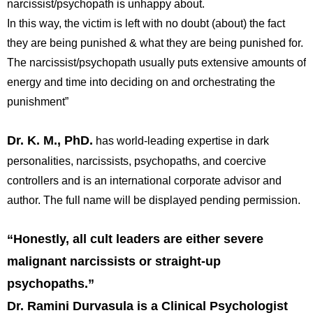
narcissist/psychopath is unhappy about.
In this way, the victim is left with no doubt (about) the fact
they are being punished & what they are being punished for.
The narcissist/psychopath usually puts extensive amounts of
energy and time into deciding on and orchestrating the
punishment”
Dr. K. M., PhD
.
has world-leading expertise in dark
personalities, narcissists, psychopaths, and coercive
controllers and is an international corporate advisor and
author. The full name will be displayed pending permission.
“Honestly, all cult leaders are either severe
malignant narcissists or straight-up
psychopaths.”
Dr. Ramini Durvasula is a Clinical Psychologist