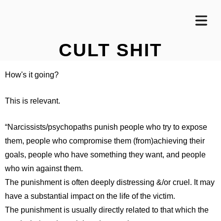
CULT SHIT
How's it going?
This is relevant.
“Narcissists/psychopaths punish people who try to expose
them, people who compromise them (from)achieving their
goals, people who have something they want, and people
who win against them.
The punishment is often deeply distressing &/or cruel. It may
have a substantial impact on the life of the victim.
The punishment is usually directly related to that which the
OME